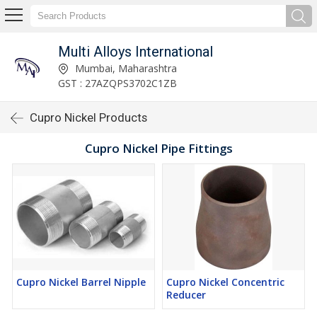
Multi Alloys International
Mumbai, Maharashtra
GST : 27AZQPS3702C1ZB
Cupro Nickel Products
Cupro Nickel Pipe Fittings
Cupro Nickel Barrel Nipple
Cupro Nickel Concentric
Reducer