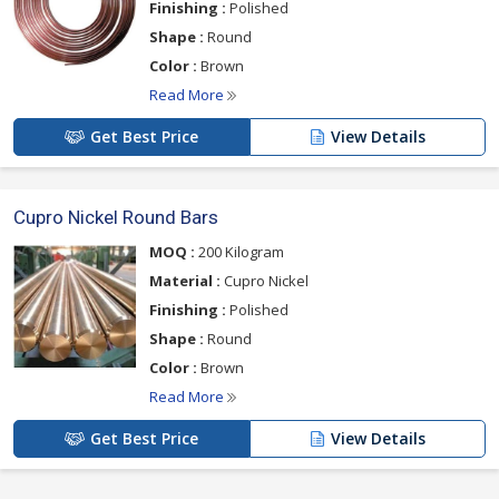
Finishing :
Polished
Shape :
Round
Color :
Brown
Read More
Get Best Price
View Details
Cupro Nickel Round Bars
MOQ :
200 Kilogram
Material :
Cupro Nickel
Finishing :
Polished
Shape :
Round
Color :
Brown
Read More
Get Best Price
View Details