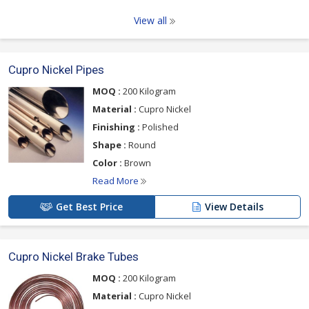
View all
Cupro Nickel Pipes
MOQ :
200 Kilogram
Material :
Cupro Nickel
Finishing :
Polished
Shape :
Round
Color :
Brown
Read More
Get Best Price
View Details
Cupro Nickel Brake Tubes
MOQ :
200 Kilogram
Material :
Cupro Nickel