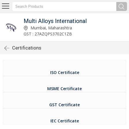
Multi Alloys International
Mumbai, Maharashtra
GST : 27AZQPS3702C1ZB
Certifications
ISO Certificate
MSME Certificate
GST Certificate
IEC Certificate