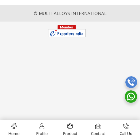
© MULTI ALLOYS INTERNATIONAL
Home
Profile
Product
Contact
Call Us