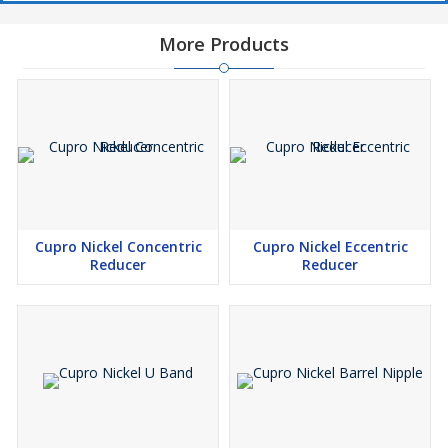
More Products
Cupro Nickel Concentric
Cupro Nickel Eccentric
Reducer
Reducer