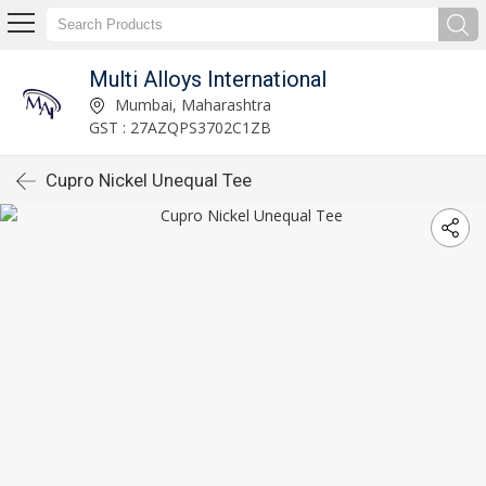
Multi Alloys International
Mumbai, Maharashtra
GST : 27AZQPS3702C1ZB
Cupro Nickel Unequal Tee