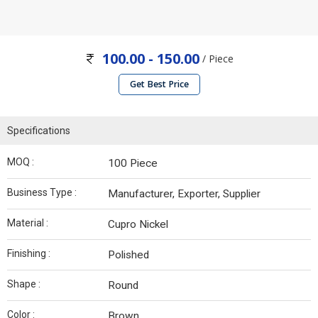
100.00 - 150.00
/ Piece
Get Best Price
Specifications
MOQ :
100 Piece
Business Type :
Manufacturer, Exporter, Supplier
Material :
Cupro Nickel
Finishing :
Polished
Shape :
Round
Color :
Brown