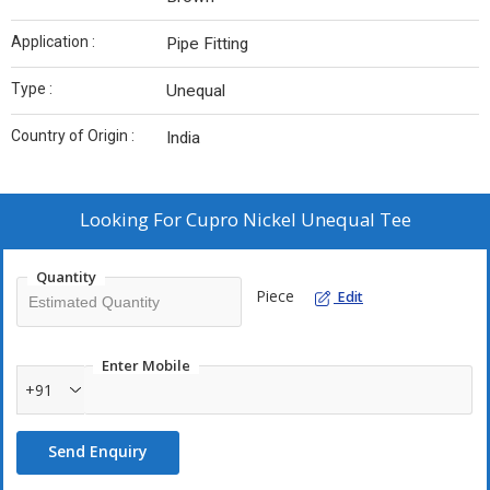
Application :
Pipe Fitting
Type :
Unequal
Country of Origin :
India
Looking For
Cupro Nickel Unequal Tee
Quantity
Piece
Edit
Enter Mobile
+91
Send Enquiry