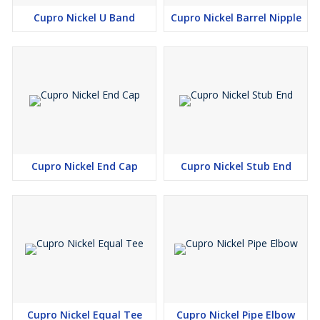
Cupro Nickel U Band
Cupro Nickel Barrel Nipple
Cupro Nickel End Cap
Cupro Nickel Stub End
Cupro Nickel Equal Tee
Cupro Nickel Pipe Elbow