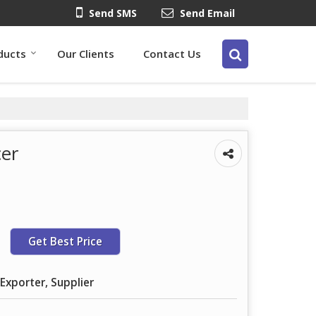
Send SMS
Send Email
ducts
Our Clients
Contact Us
cer
Get Best Price
Exporter, Supplier