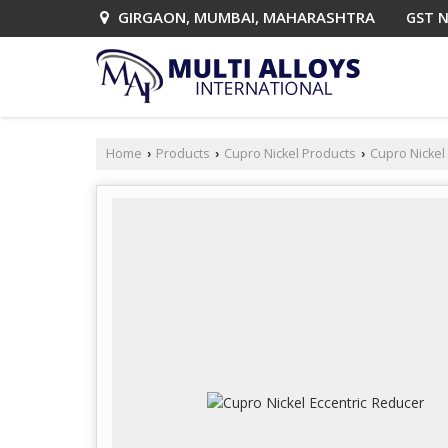
GIRGAON, MUMBAI, MAHARASHTRA
GST N
Home
Products
Cupro Nickel Products
Cupro Nickel 
›
›
›