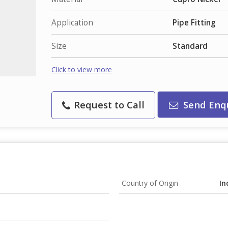
Application
Pipe Fitting
Size
Standard
Click to view more
Request to Call
Send Enq
Country of Origin
In