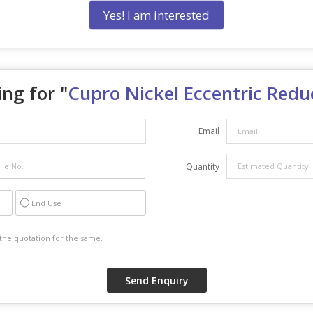
Yes! I am interested
ng for "
Cupro Nickel Eccentric Redu
Email
Quantity
End Use