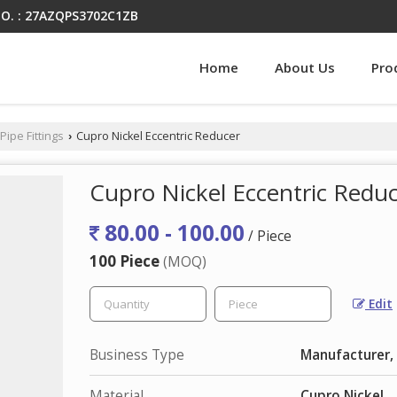
O. : 27AZQPS3702C1ZB
Home
About Us
Pro
Pipe Fittings
Cupro Nickel Eccentric Reducer
›
Cupro Nickel Eccentric Redu
80.00 - 100.00
/ Piece
100 Piece
(MOQ)
Edit
Business Type
Manufacturer, 
Material
Cupro Nickel