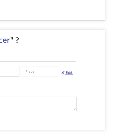
cer
" ?
Edit