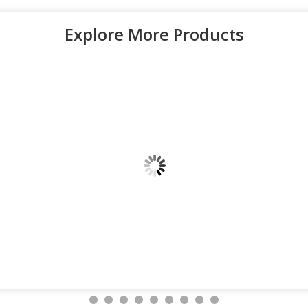
Explore More Products