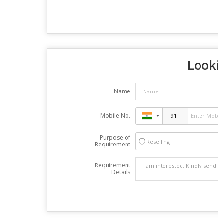
Looki
Name
Mobile No.
Purpose of
Reselling
Requirement
Requirement
Details