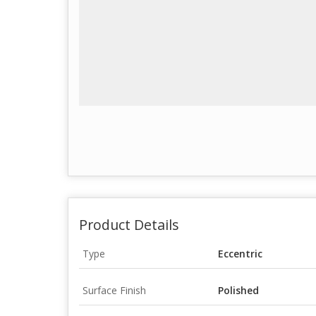
Product Details
Type
Eccentric
Surface Finish
Polished